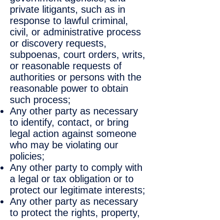
private litigants, such as in
response to lawful criminal,
civil, or administrative process
or discovery requests,
subpoenas, court orders, writs,
or reasonable requests of
authorities or persons with the
reasonable power to obtain
such process;
Any other party as necessary
to identify, contact, or bring
legal action against someone
who may be violating our
policies;
Any other party to comply with
a legal or tax obligation or to
protect our legitimate interests;
Any other party as necessary
to protect the rights, property,