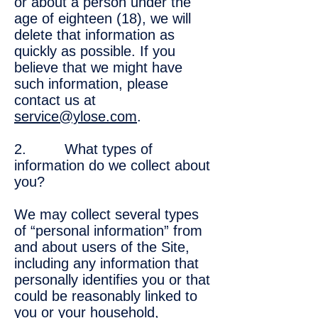
or about a person under the
age of eighteen (18), we will
delete that information as
quickly as possible. If you
believe that we might have
such information, please
contact us at
service@ylose.com
.
2. What types of
information do we collect about
you?
We may collect several types
of “personal information” from
and about users of the Site,
including any information that
personally identifies you or that
could be reasonably linked to
you or your household,