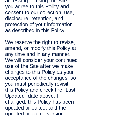
accessing or using the Site,
you agree to this Policy and
consent to our collection, use,
disclosure, retention, and
protection of your information
as described in this Policy.
We reserve the right to revise,
amend, or modify this Policy at
any time and in any manner.
We will consider your continued
use of the Site after we make
changes to this Policy as your
acceptance of the changes, so
you must periodically revisit
this Policy and check the “Last
Updated” date above. If
changed, this Policy has been
updated or edited, and the
updated or edited version