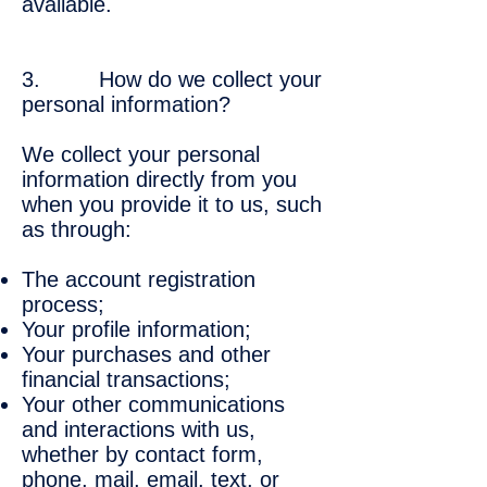
available.
3. How do we collect your
personal information?
We collect your personal
information directly from you
when you provide it to us, such
as through:
The account registration
process;
Your profile information;
Your purchases and other
financial transactions;
Your other communications
and interactions with us,
whether by contact form,
phone, mail, email, text, or