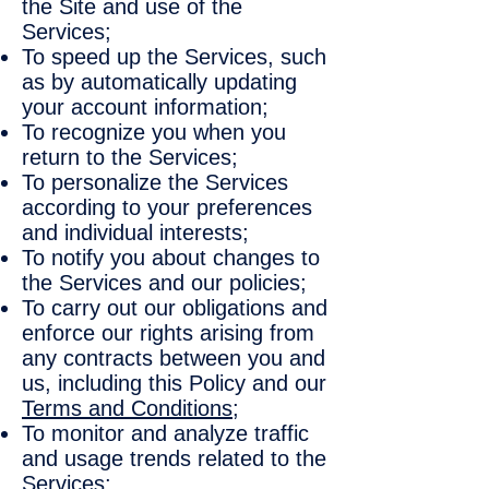
the Site and use of the
Services;
To speed up the Services, such
as by automatically updating
your account information;
To recognize you when you
return to the Services;
To personalize the Services
according to your preferences
and individual interests;
To notify you about changes to
the Services and our policies;
To carry out our obligations and
enforce our rights arising from
any contracts between you and
us, including this Policy and our
Terms and Conditions
;
To monitor and analyze traffic
and usage trends related to the
Services;