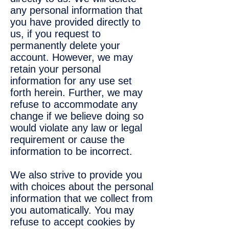
any personal information that
you have provided directly to
us, if you request to
permanently delete your
account. However, we may
retain your personal
information for any use set
forth herein. Further, we may
refuse to accommodate any
change if we believe doing so
would violate any law or legal
requirement or cause the
information to be incorrect.
We also strive to provide you
with choices about the personal
information that we collect from
you automatically. You may
refuse to accept cookies by