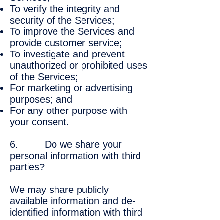
To verify the integrity and
security of the Services;
To improve the Services and
provide customer service;
To investigate and prevent
unauthorized or prohibited uses
of the Services;
For marketing or advertising
purposes; and
For any other purpose with
your consent.
6. Do we share your
personal information with third
parties?
We may share publicly
available information and de-
identified information with third