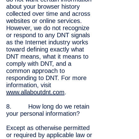
about your browser history
collected over time and across
websites or online services.
However, we do not recognize
or respond to any DNT signals
as the Internet industry works
toward defining exactly what
DNT means, what it means to
comply with DNT, and a
common approach to
responding to DNT. For more
information, visit
www.allaboutdnt.com
.
8. How long do we retain
your personal information?
Except as otherwise permitted
or required by applicable law or