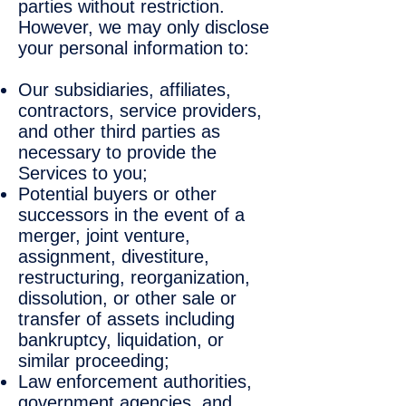
parties without restriction.
However, we may only disclose
your personal information to:
Our subsidiaries, affiliates,
contractors, service providers,
and other third parties as
necessary to provide the
Services to you;
Potential buyers or other
successors in the event of a
merger, joint venture,
assignment, divestiture,
restructuring, reorganization,
dissolution, or other sale or
transfer of assets including
bankruptcy, liquidation, or
similar proceeding;
Law enforcement authorities,
government agencies, and