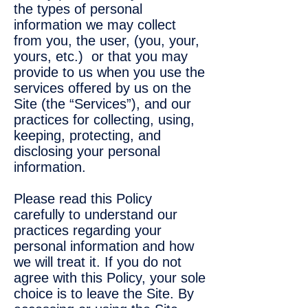
the types of personal
information we may collect
from you, the user, (you, your,
yours, etc.) or that you may
provide to us when you use the
services offered by us on the
Site (the “Services”), and our
practices for collecting, using,
keeping, protecting, and
disclosing your personal
information.
Please read this Policy
carefully to understand our
practices regarding your
personal information and how
we will treat it. If you do not
agree with this Policy, your sole
choice is to leave the Site. By