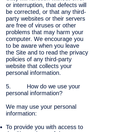
or interruption, that defects will
be corrected, or that any third-
party websites or their servers
are free of viruses or other
problems that may harm your
computer. We encourage you
to be aware when you leave
the Site and to read the privacy
policies of any third-party
website that collects your
personal information.
5. How do we use your
personal information?
We may use your personal
information:
To provide you with access to