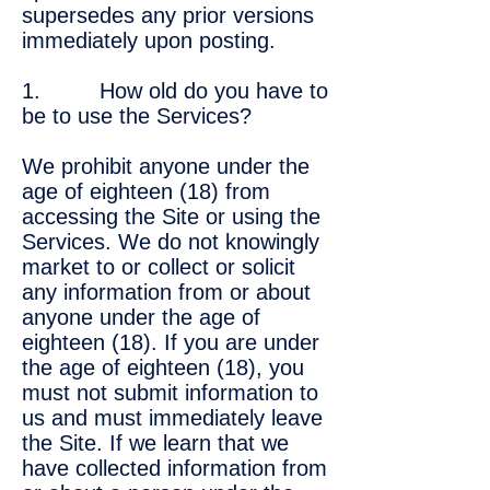
supersedes any prior versions
immediately upon posting.
1. How old do you have to
be to use the Services?
We prohibit anyone under the
age of eighteen (18) from
accessing the Site or using the
Services. We do not knowingly
market to or collect or solicit
any information from or about
anyone under the age of
eighteen (18). If you are under
the age of eighteen (18), you
must not submit information to
us and must immediately leave
the Site. If we learn that we
have collected information from