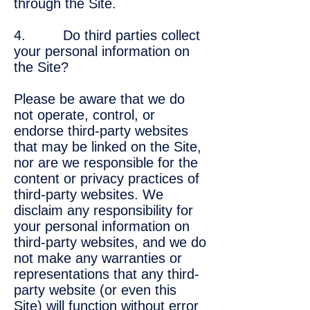
through the Site.
4. Do third parties collect
your personal information on
the Site?
Please be aware that we do
not operate, control, or
endorse third-party websites
that may be linked on the Site,
nor are we responsible for the
content or privacy practices of
third-party websites. We
disclaim any responsibility for
your personal information on
third-party websites, and we do
not make any warranties or
representations that any third-
party website (or even this
Site) will function without error