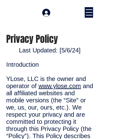
Accedi
Privacy Policy
Last Updated: [5/6/24]
Introduction
YLose, LLC is the owner and
operator of
www.ylose.com
and
all affiliated websites and
mobile versions (the “Site” or
we, us, our, ours, etc.). We
respect your privacy and are
committed to protecting it
through this Privacy Policy (the
“Policy”). This Policy describes