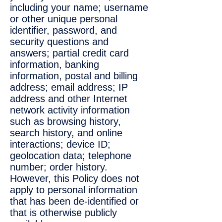
including your name; username
or other unique personal
identifier, password, and
security questions and
answers; partial credit card
information, banking
information, postal and billing
address; email address; IP
address and other Internet
network activity information
such as browsing history,
search history, and online
interactions; device ID;
geolocation data; telephone
number; order history.
However, this Policy does not
apply to personal information
that has been de-identified or
that is otherwise publicly