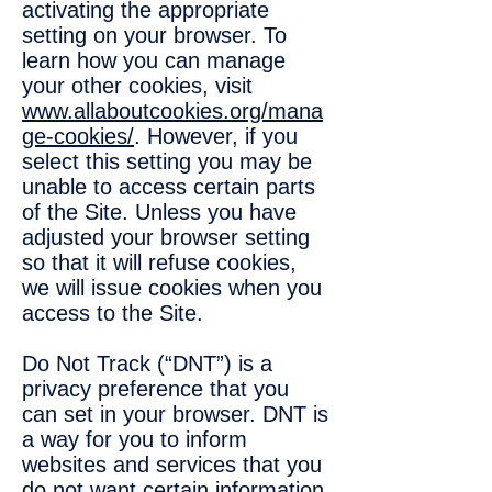
activating the appropriate
setting on your browser. To
learn how you can manage
your other cookies, visit
www.allaboutcookies.org/mana
ge-cookies/
. However, if you
select this setting you may be
unable to access certain parts
of the Site. Unless you have
adjusted your browser setting
so that it will refuse cookies,
we will issue cookies when you
access to the Site.
Do Not Track (“DNT”) is a
privacy preference that you
can set in your browser. DNT is
a way for you to inform
websites and services that you
do not want certain information