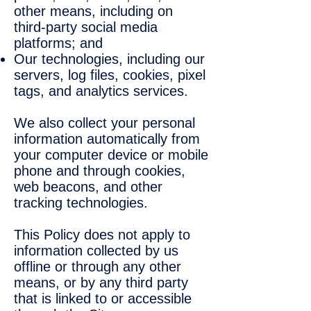
other means, including on
third-party social media
platforms; and
Our technologies, including our
servers, log files, cookies, pixel
tags, and analytics services.
We also collect your personal
information automatically from
your computer device or mobile
phone and through cookies,
web beacons, and other
tracking technologies.
This Policy does not apply to
information collected by us
offline or through any other
means, or by any third party
that is linked to or accessible