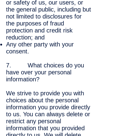
or safety of us, our users, or
the general public, including but
not limited to disclosures for
the purposes of fraud
protection and credit risk
reduction; and
Any other party with your
consent.
7. What choices do you
have over your personal
information?
We strive to provide you with
choices about the personal
information you provide directly
to us. You can always delete or
restrict any personal
information that you provided
directly to us. We will delete